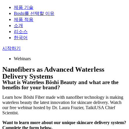
제품 기술
Boshi를 선택할 이유
제품 적용
소개
리소스
한국어
시작하기
Webinars
Nanofibers as Advanced Waterless
Delivery Systems
What is Waterless Bōshi Beauty and what are the
benefits for your brand?
Learn how Bōshi Fiber made with nanofiber technology is making
waterless beauty the latest innovation for skincare delivery. Watch
our free webinar hosted by Dr. Laura Frazier, TaikiUSA Chief
Scientist.
Want to learn more about our unique skincare delivery system?
Complete the form below.