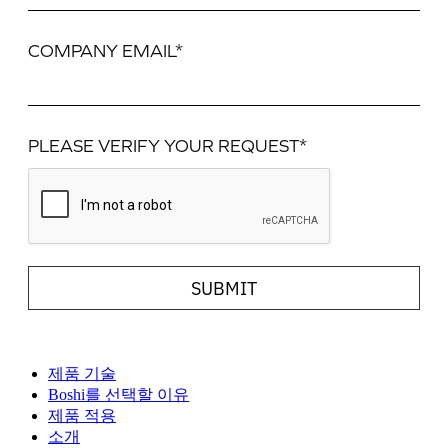
COMPANY EMAIL*
PLEASE VERIFY YOUR REQUEST*
SUBMIT
제품 기술
Boshi를 선택할 이유
제품 적용
소개