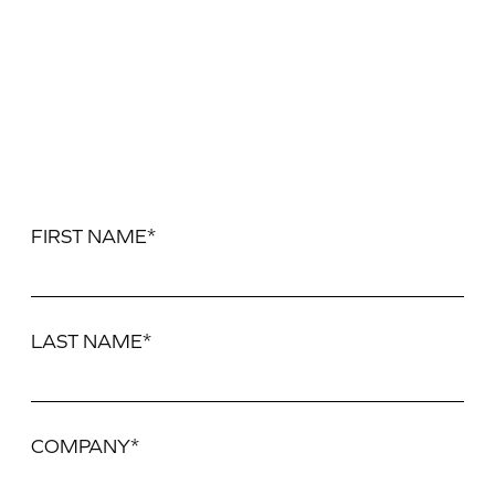
FIRST NAME*
LAST NAME*
COMPANY*