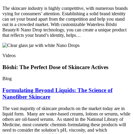
The skincare industry is highly competitive, with numerous brands
vying for consumers’ attention. Establishing a solid brand identity
can set your brand apart from the competition and help you stand
out in a crowded market. With customizable Waterless Bōshi
Beauty® Nano Drop technology, you can create a unique product
that reflects your brand’s identity, helps…
Videos
Bōshi: The Perfect Dose of Skincare Actives
Blog
Formulating Beyond Liquids: The Science of
Nanofiber Skincare
The vast majority of skincare products on the market today are in
liquid form. Many are water-based creams, lotions or serums, while
others are oil-based serums. As stated in the National Library of
Medicine, most cosmetic chemists formulating these products will
need to consider the solution’s pH, viscosity, and which