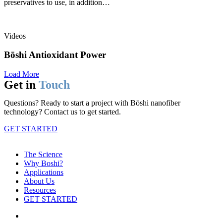
preservatives to use, in addition…
Videos
Bōshi Antioxidant Power
Load More
Get in
Touch
Questions? Ready to start a project with Bōshi nanofiber
technology? Contact us to get started.
GET STARTED
The Science
Why Boshi?
Applications
About Us
Resources
GET STARTED