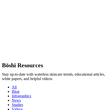
Bōshi Resources
Stay up-to-date with waterless skincare trends, educational articles,
white papers, and helpful videos.
All
Blog
Infographics
News
Studies
Videos