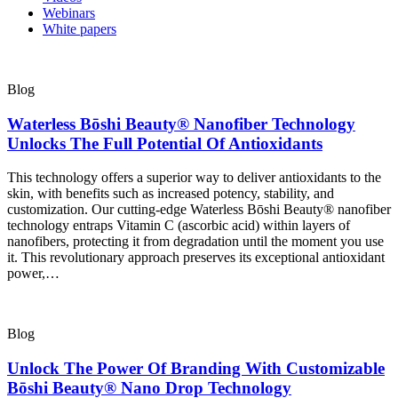
Webinars
White papers
Blog
Waterless Bōshi Beauty® Nanofiber Technology
Unlocks The Full Potential Of Antioxidants
This technology offers a superior way to deliver antioxidants to the
skin, with benefits such as increased potency, stability, and
customization. Our cutting-edge Waterless Bōshi Beauty® nanofiber
technology entraps Vitamin C (ascorbic acid) within layers of
nanofibers, protecting it from degradation until the moment you use
it. This revolutionary approach preserves its exceptional antioxidant
power,…
Blog
Unlock The Power Of Branding With Customizable
Bōshi Beauty® Nano Drop Technology