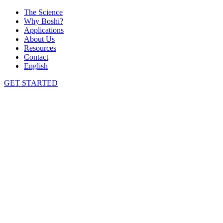
The Science
Why Boshi?
Applications
About Us
Resources
Contact
English
GET STARTED